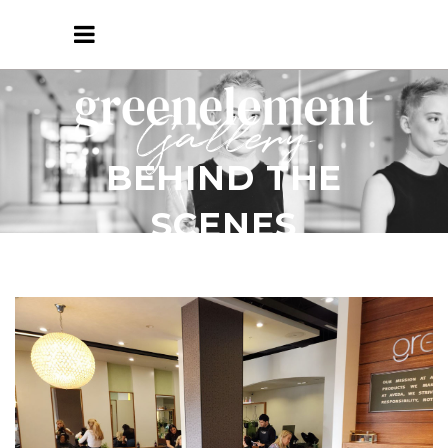
Gallery
BEHIND THE
SCENES