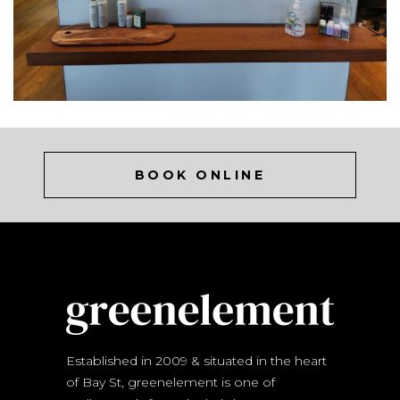
BOOK ONLINE
Established in 2009 & situated in the heart
of Bay St, greenelement is one of