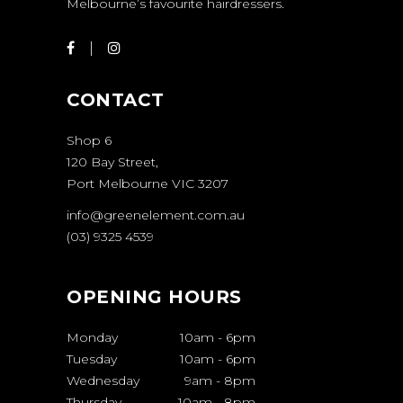
Melbourne’s favourite hairdressers.
CONTACT
Shop 6
120 Bay Street,
Port Melbourne VIC 3207
info@greenelement.com.au
(03) 9325 4539
OPENING HOURS
Monday
10am
-
6pm
Tuesday
10am
-
6pm
Wednesday
9am
-
8pm
Thursday
10am
-
8pm